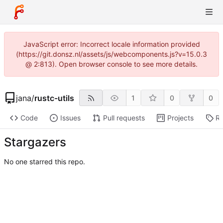
JavaScript error: Incorrect locale information provided
(https://git.donsz.nl/assets/js/webcomponents.js?v=15.0.3
@ 2:813). Open browser console to see more details.
jana
/
rustc-utils
1
0
0
Code
Issues
Pull requests
Projects
Re
Stargazers
No one starred this repo.