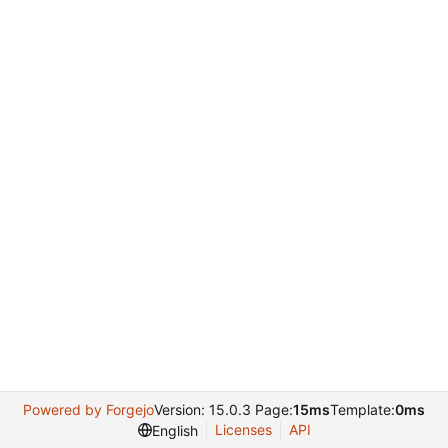
Powered by Forgejo
Version: 15.0.3 Page:
15ms
Template:
0ms
Licenses
API
English