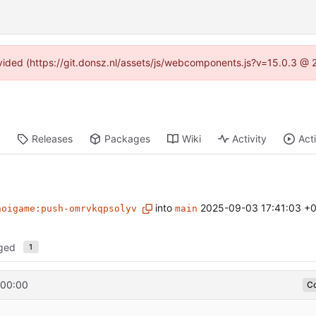
rovided (https://git.donsz.nl/assets/js/webcomponents.js?v=15.0.3 @ 
Releases
Packages
Wiki
Activity
Act
into
2025-09-03 17:41:03 +
noigame:push-omrvkqpsolyv
main
nged
1
+00:00
Co