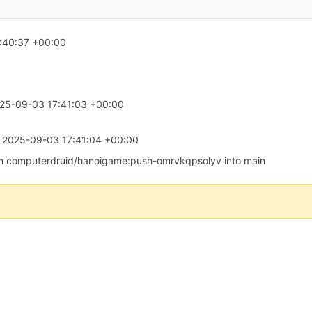
:40:37 +00:00
25-09-03 17:41:03 +00:00
t
2025-09-03 17:41:04 +00:00
 from computerdruid/hanoigame:push-omrvkqpsolyv into main