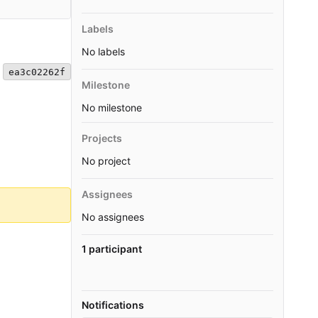
Labels
No labels
ea3c02262f
Milestone
No milestone
Projects
No project
Assignees
No assignees
1 participant
Notifications