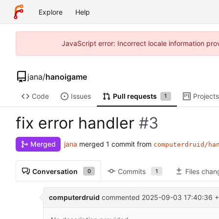
Explore
Help
JavaScript error: Incorrect locale information p
jana
/
hanoigame
Code
Issues
Pull requests
Projects
1
fix error handler
#3
jana
merged 1 commit from
Merged
computerdruid/ha
Conversation
Commits
Files cha
0
1
computerdruid
commented
2025-09-03 17:40:36 