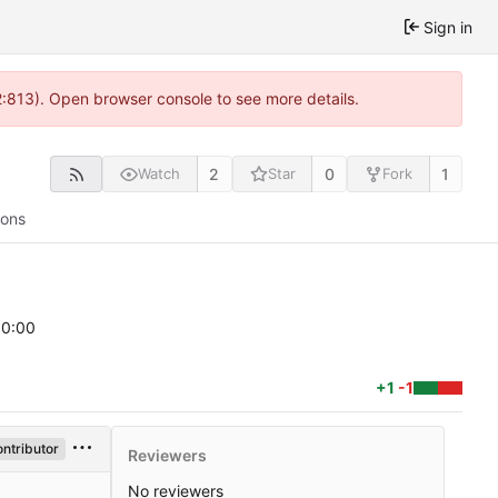
Sign in
2:813). Open browser console to see more details.
2
0
1
Watch
Star
Fork
ions
00:00
+1
-1
ntributor
Reviewers
No reviewers