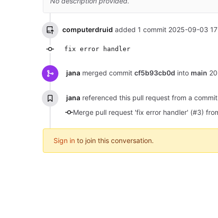
No description provided.
computerdruid
added 1 commit
2025-09-03 17
fix error handler
jana
merged commit
cf5b93cb0d
into
main
20
jana
referenced this pull request from a commi
Merge pull request 'fix error handler' (#3)
Sign in
to join this conversation.